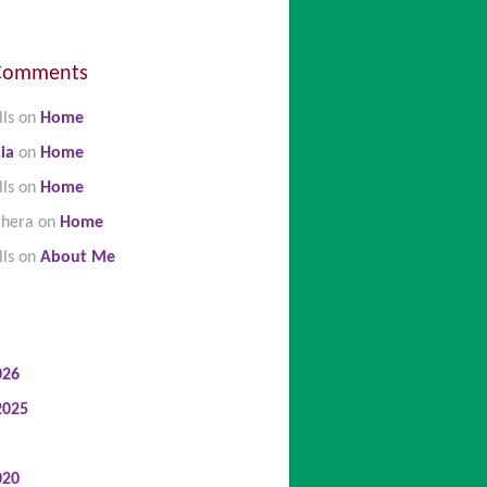
Comments
lls
on
Home
ia
on
Home
lls
on
Home
ghera
on
Home
lls
on
About Me
026
2025
020