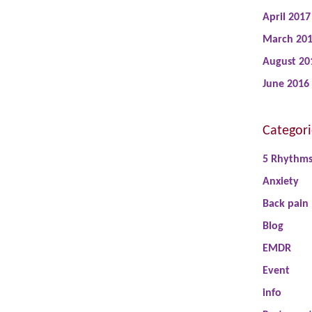
April 2017
March 20
August 20
June 2016
Categori
5 Rhythm
Anxiety
Back pain
Blog
EMDR
Event
info