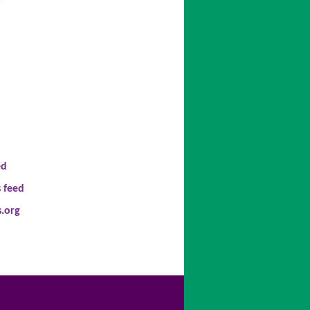
t
ed
 feed
.org