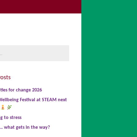
be
book
nkedIn
osts
ties for change 2026
ellbeing Festival at STEAM next
 to stress
… what gets in the way?