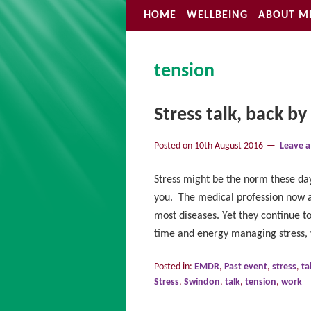
HOME
WELLBEING
ABOUT M
tension
Stress talk, back b
Posted on
10th August 2016
Leave 
Stress might be the norm these day
you. The medical profession now ag
most diseases. Yet they continue 
time and energy managing stress,
Posted in:
EMDR
,
Past event
,
stress
,
ta
Stress
,
Swindon
,
talk
,
tension
,
work