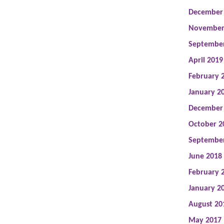
December
November
Septembe
April 2019
February 
January 2
December
October 2
Septembe
June 2018
February 
January 2
August 20
May 2017