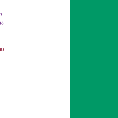
17
16
es
s