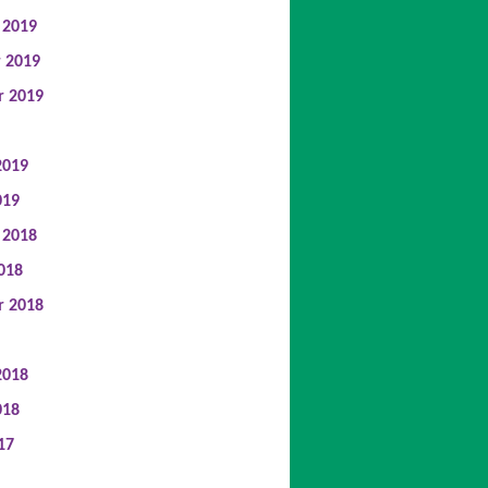
 2019
 2019
r 2019
2019
019
 2018
018
r 2018
2018
018
17