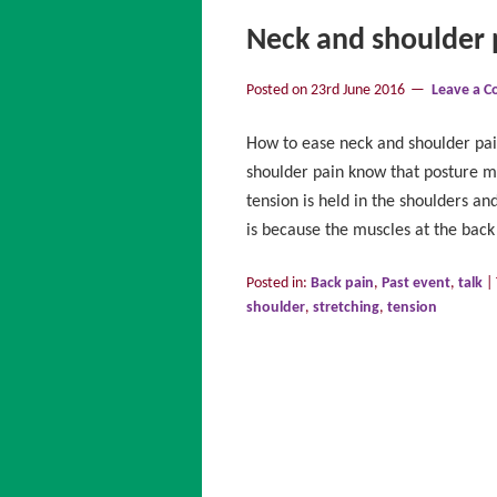
Neck and shoulder 
Posted on
23rd June 2016
Leave a 
How to ease neck and shoulder pa
shoulder pain know that posture mi
tension is held in the shoulders an
is because the muscles at the bac
Posted in:
Back pain
,
Past event
,
talk
|
shoulder
,
stretching
,
tension