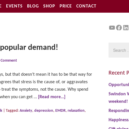
E
EVENTS
BLOG
SHOP
PRICE
CONTACT
YouTu
Face
Li
y popular demand!
a Comment
Recent P
s, but that doesn’t mean it has to be that way for
rees that stress is the cause of, or aggravates
Opportuni
to treat the symptoms, not the cause. Why spend
Swindon W
 when you can get …
[Read more…]
weekend!
lk
|
Tagged:
Anxiety
,
depression
,
EMDR
,
relaxation
,
Responding
Happiness