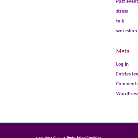
Past even
stress
talk
workshop
Meta
Log in
Entries fe
Comments
WordPress