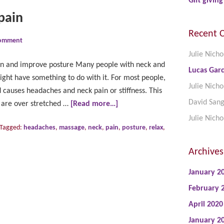
Gift giving
pain
Recent 
Comment
Julie Nicho
in and improve posture Many people with neck and
Lucas Garc
ght have something to do with it. For most people,
Julie Nicho
d causes headaches and neck pain or stiffness. This
David San
k are over stretched …
[Read more…]
Julie Nicho
Tagged:
headaches
,
massage
,
neck
,
pain
,
posture
,
relax
,
Archives
January 2
February 
April 2020
January 2