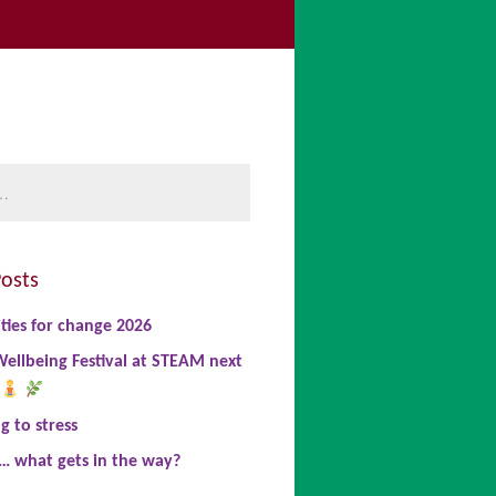
be
book
nkedIn
osts
ties for change 2026
ellbeing Festival at STEAM next
 to stress
… what gets in the way?