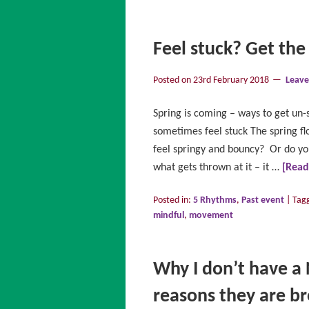
Feel stuck? Get the
Posted on
23rd February 2018
Leav
Spring is coming – ways to get un-
sometimes feel stuck The spring f
feel springy and bouncy? Or do you
what gets thrown at it – it …
[Rea
Posted in:
5 Rhythms
,
Past event
|
Tag
mindful
,
movement
Why I don’t have a 
reasons they are b