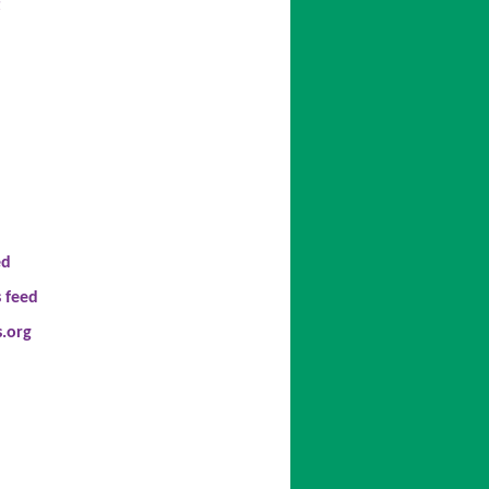
t
ed
 feed
.org