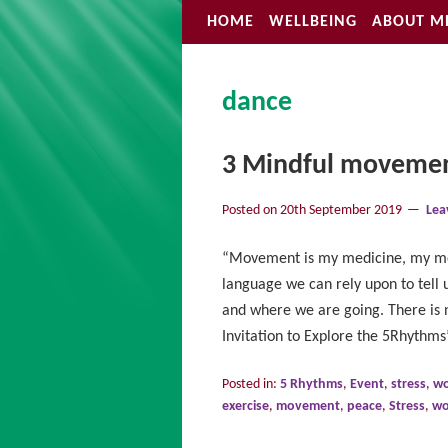
HOME
WELLBEING
ABOUT M
dance
3 Mindful moveme
Posted on
20th September 2019
Lea
“Movement is my medicine, my me
language we can rely upon to tell 
and where we are going. There is 
Invitation to Explore the 5Rhyth
Posted in:
5 Rhythms
,
Event
,
stress
,
wo
exercise
,
movement
,
peace
,
Stress
,
wo