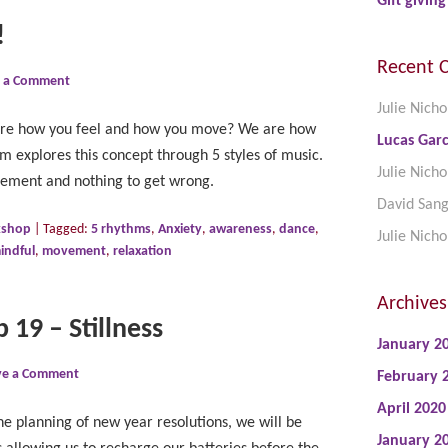
Gift giving
!
Recent 
e a Comment
Julie Nicho
lore how you feel and how you move? We are how
Lucas Garc
explores this concept through 5 styles of music.
Julie Nicho
dgement and nothing to get wrong.
David San
kshop
|
Tagged:
5 rhythms
,
Anxiety
,
awareness
,
dance
,
Julie Nicho
indful
,
movement
,
relaxation
Archives
 19 – Stillness
January 2
ve a Comment
February 
April 2020
he planning of new year resolutions, we will be
January 2