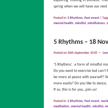
exploring ‘moving in stillness’. Th
spring when we will have our next 
Posted in:
5 Rhythms
,
Past event
|
Tag
mental health
,
mindful
,
mindfulness
,
5 Rhythms – 18 No
Posted on
30th September 2018
Lea
‘5 Rhythms’, a form of mindful mo
Do you want to exercise but can’t f
be more at peace with yourself? Wo
more easily? Do you like to dance,
If so, this is for you…join us!
Posted in:
5 Rhythms
,
Past event
,
wor
meditation
,
mental health
,
mindful
,
m