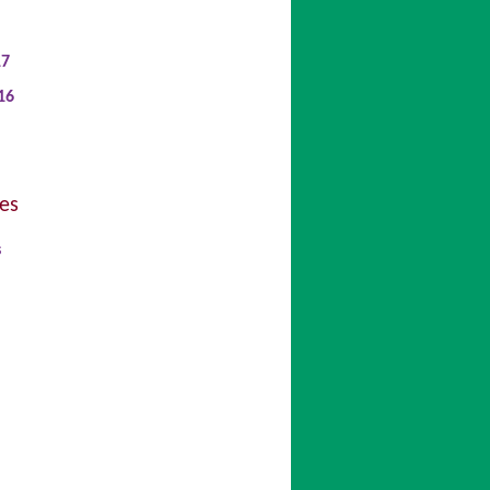
17
16
es
s