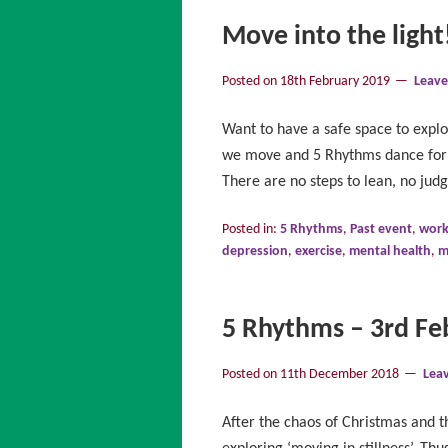
Move into the light
Posted on
18th February 2019
Leav
Want to have a safe space to exp
we move and 5 Rhythms dance form 
There are no steps to lean, no ju
Posted in:
5 Rhythms
,
Past event
,
wor
depression
,
exercise
,
mental health
,
m
5 Rhythms – 3rd Feb
Posted on
11th December 2018
Lea
After the chaos of Christmas and t