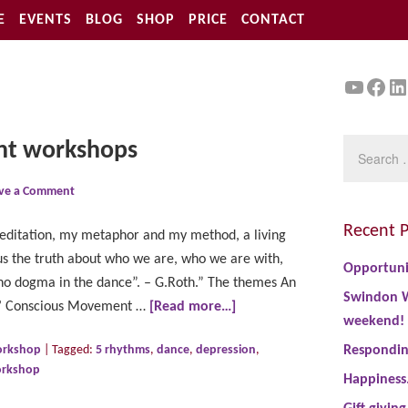
E
EVENTS
BLOG
SHOP
PRICE
CONTACT
YouTu
Face
Li
nt workshops
ve a Comment
Recent P
ditation, my metaphor and my method, a living
us the truth about who we are, who we are with,
Opportuni
no dogma in the dance”. – G.Roth.” The themes An
Swindon W
ms’ Conscious Movement …
[Read more…]
weekend!
rkshop
|
Tagged:
5 rhythms
,
dance
,
depression
,
Responding
rkshop
Happiness