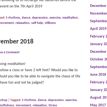
us allowing us to recharge our batteries before the
December
event on the 7th April 2019
November
ged:
5 rhythms
,
dance
,
depression
,
exercise
,
meditation
,
Septembe
movement
,
relaxation
,
self help
,
stillness
April 2019
February 
vember 2018
January 2
December
ve a Comment
October 2
ving meditation!
Septembe
ollow a class or have 2 left feet? Would you like to
June 2018
uld you like to be able to navigate the chaos of life
February 
 have fun and not be judged?
January 2
August 20
kshop
|
Tagged:
5 rhythms
,
dance
,
depression
,
exercise
,
May 2017
indfulness
,
movement
,
relaxation
,
Stress