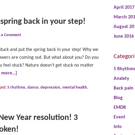
April 2017
March 20
 spring back in your step!
August 20
e a Comment
June 2016
stuck and put the spring back in your step! Why we
Categori
lowers are coming out. But what about you? Do you
 feel stuck? Nature doesn’t get stuck no matter
5 Rhythm
d more…]
Anxiety
ged:
5 rhythms
,
dance
,
depression
,
mental health
,
Back pain
Blog
EMDR
New Year resolution! 3
Event
info
roken!