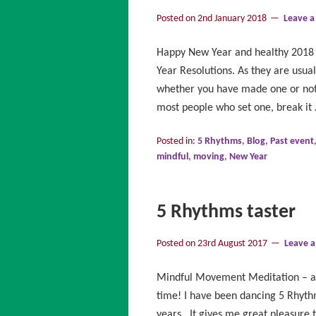
Posted on
2nd January 2018
Leave 
Happy New Year and healthy 2018 
Year Resolutions. As they are usual
whether you have made one or not,
most people who set one, break it
Posted in:
5 Rhythms
,
Blog
,
Past event
mindful
,
moving
,
New Year
5 Rhythms taster
Posted on
23rd August 2017
Leave 
Mindful Movement Meditation – a “
time! I have been dancing 5 Rhyth
years. It gives me great pleasure 