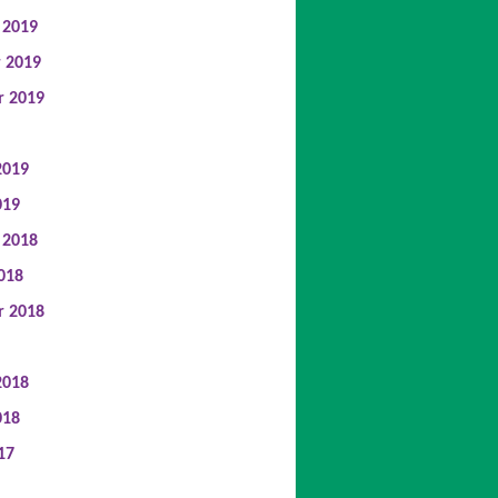
 2019
 2019
r 2019
2019
019
 2018
018
r 2018
2018
018
17