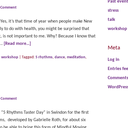
Past even
a Comment
stress
talk
Yes, it’s that time of year when people make New
ly to do with health, you might be surprised that
workshop
 is not important to me. Why? Because I know that
 …
[Read more…]
Meta
,
workshop
|
Tagged:
5 rhythms
,
dance
,
meditation
,
Log in
Entries fe
Comments
WordPress
a Comment
5 Rhythms Taster Day” in Swindon for the first
ms, developed by Gabrielle Roth, for about six
to be able to bring this form of Mindful Moving