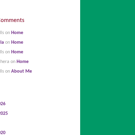
Comments
lls
on
Home
ia
on
Home
lls
on
Home
ghera
on
Home
lls
on
About Me
026
2025
020