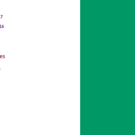
17
16
es
s