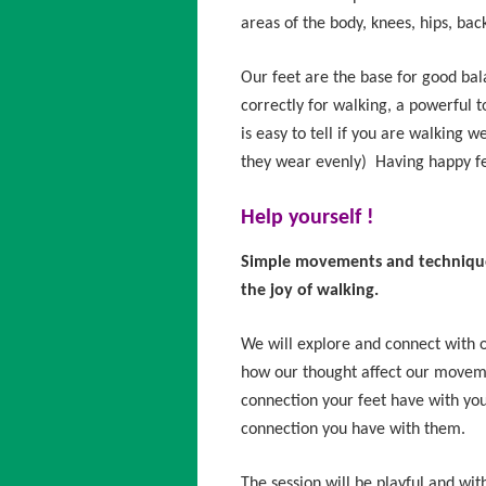
areas of the body, knees, hips, bac
Our feet are the base for good ba
correctly for walking, a powerful too
is easy to tell if you are walking w
they wear evenly) Having happy fe
Help yourself !
Simple movements and techniques
the joy of walking.
We will explore and connect with o
how our thought affect our moveme
connection your feet have with yo
connection you have with them.
The session will be playful and wit