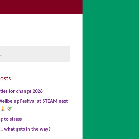
be
book
nkedIn
osts
ties for change 2026
ellbeing Festival at STEAM next
 to stress
… what gets in the way?