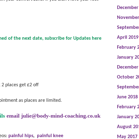
December
November
Septembe
April 2019
ed of the next date, subscribe for Updates
here
February 
January 2
December
October 2
 2 places get £2 off
Septembe
June 2018
ointment as places are limited.
February 
ils
email
julie@body-mind-coaching.co.uk
January 2
August 20
deos:
painful hips
,
painful knee
May 2017