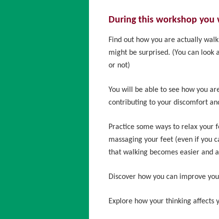
During this workshop you w
Find out how you are actually walk
might be surprised. (You can look a
or not)
You will be able to see how you ar
contributing to your discomfort and
Practice some ways to relax your f
massaging your feet (even if you
that walking becomes easier and a
Discover how you can improve you
Explore how your thinking affects 