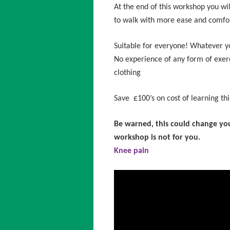
At the end of this workshop you w
to walk with more ease and comfo
Suitable for everyone! Whatever your
No experience of any form of exer
clothing
Save £100’s on cost of learning this
Be warned, this could change your
workshop is not for you.
Knee pain