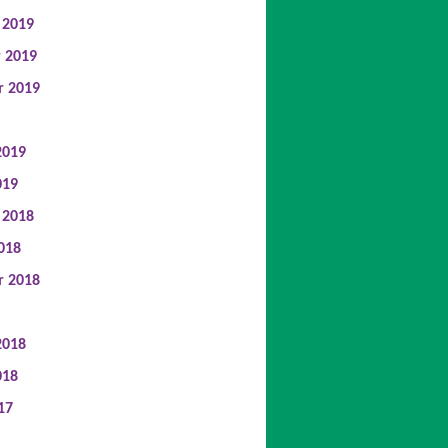
 2019
 2019
r 2019
2019
019
 2018
018
r 2018
2018
018
17