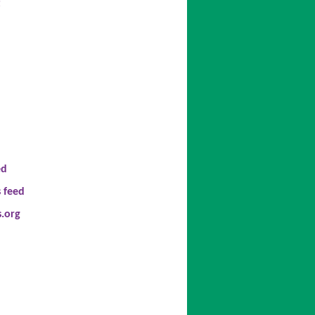
t
ed
 feed
.org