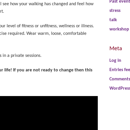
Past even
ill see how your walking has changed and feel how
stress
rt.
talk
 level of fitness or unfitness, wellness or illness.
workshop
cise required. Wear warm, loose, comfortable
Meta
 in a private sessions.
Log in
Entries fe
 life! If you are not ready to change then this
Comments
WordPress