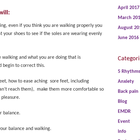
April 2017
ill:
March 20
ing, even if you think you are walking properly you
August 20
t your shoes to see if the soles are wearing evenly
June 2016
e walking and what you are doing that is
Categori
 begin to correct this.
5 Rhythm
eet, how to ease aching sore feet, including
Anxiety
 can’t reach them), make them more comfortable so
Back pain
 pleasure.
Blog
EMDR
r balance.
Event
your balance and walking.
info