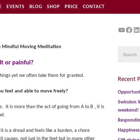
E
EVENTS
BLOG
SHOP
PRICE
CONTACT
YouTu
Face
Li
a Mindful
Moving Meditation
lt or painful?
hings yet we often take them for granted.
Recent P
ou feet and able to move freely?
Opportuni
Swindon W
e. It is more than the act of going from A to B , it is
weekend!
nd.
Responding
Happiness
it is a dread and feels like a burden, a chore
t causes, not just in the feet but in many other