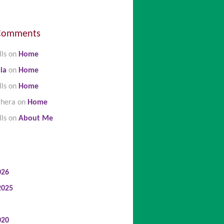
Comments
lls
on
Home
ia
on
Home
lls
on
Home
ghera
on
Home
lls
on
About Me
026
2025
020