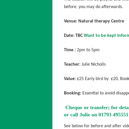
before, you may do afterwards.
Venue: Natural therapy Centre
Date: TBC
Want to be kept inform
Time :
2pm to 5pm
Teacher:
Julie Nicholls
Value:
£25 Early bird by £20, Book
Booking:
Essential to avoid disapp
Cheque or transfer; for deta
or call Julie on 01793 495551
See below for before and after vi