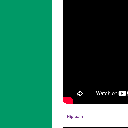
–
Hip pain