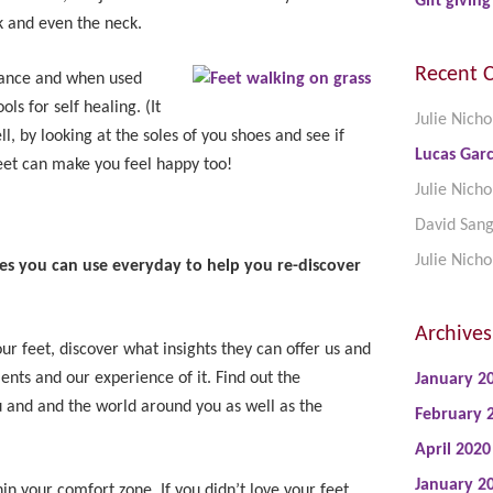
Gift giving
k and even the neck.
Recent 
lance and when used
ls for self healing. (It
Julie Nicho
ell, by looking at the soles of you shoes and see if
Lucas Garc
et can make you feel happy too!
Julie Nicho
David San
Julie Nicho
 you can use everyday to help you re-discover
Archives
ur feet, discover what insights they can offer us and
nts and our experience of it. Find out the
January 2
u and and the world around you as well as the
February 
April 2020
January 2
hin your comfort zone. If you didn’t love your feet