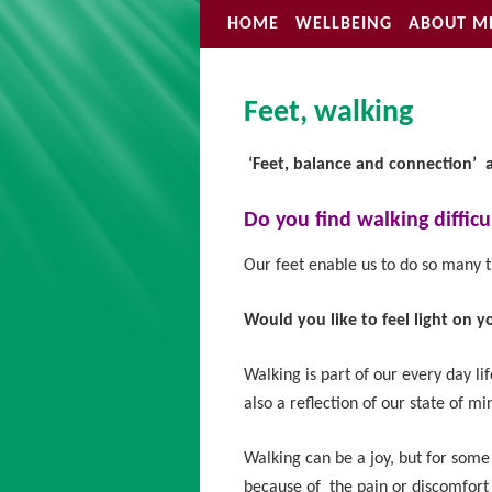
HOME
WELLBEING
ABOUT M
Feet, walking
‘Feet, balance
and
connection’ 
Do you find walking difficu
Our feet enable us to do so many t
Would you like to feel light on y
Walking is part of our every day lif
also a reflection of our state of mi
Walking can be a joy, but for some 
because of the pain or discomfort i