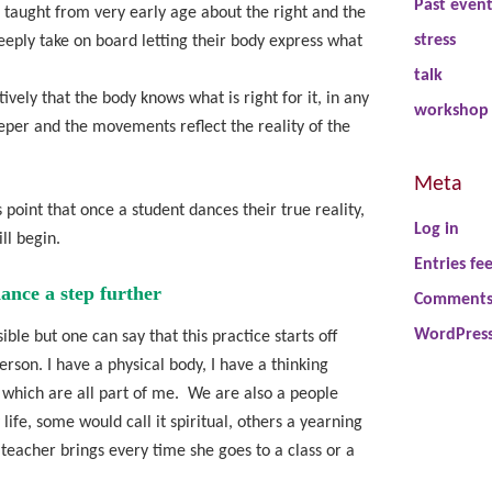
Past even
e taught from very early age about the right and the
stress
eply take on board letting their body express what
talk
ively that the body knows what is right for it, in any
workshop
er and the movements reflect the reality of the
Meta
 point that once a student dances their true reality,
Log in
ll begin.
Entries fe
ance a step further
Comments
WordPress
ible but one can say that this practice starts off
erson. I have a physical body, I have a thinking
 which are all part of me. We are also a people
ife, some would call it spiritual, others a yearning
 teacher brings every time she goes to a class or a