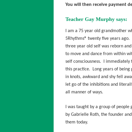
You will then receive payment de
Teacher Gay Murphy says:
I am a 75 year old grandmother wh
5Rhythms® twenty five years ago. 
three year old self was reborn and 
to move and dance from within wit
self consciousness. I immediately f
this practice. Long years of being 
in knots, awkward and shy fell awa
let go of the inhibitions and literal
all manner of ways.
I was taught by a group of people
by Gabrielle Roth, the founder an
them today.