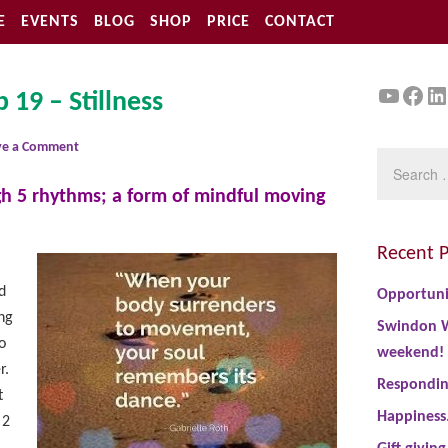
E
EVENTS
BLOG
SHOP
PRICE
CONTACT
YouTu
Face
Li
 19 – Stillness
ve a Comment
ugh 5 rhythms; a form of mindful moving
Recent P
d
Opportuni
ng
Swindon W
o
weekend!
r.
Responding
t
Happiness
 2