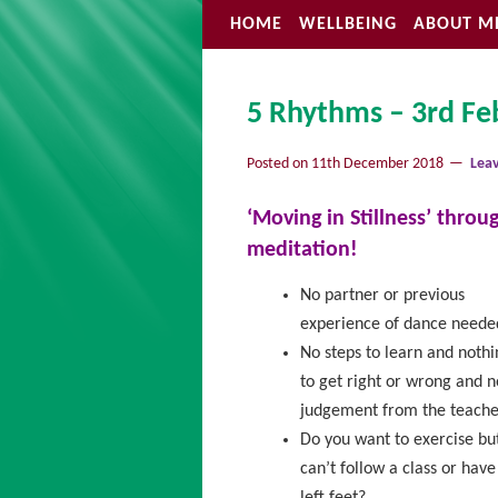
HOME
WELLBEING
ABOUT M
5 Rhythms – 3rd Feb
Posted on
11th December 2018
Lea
‘Moving in Stillness’ thro
meditation!
No partner or previous
experience of dance neede
No steps to learn and nothi
to get right or wrong and n
judgement from the teache
Do you want to exercise bu
can’t follow a class or have