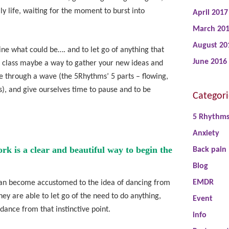
y life, waiting for the moment to burst into
April 2017
March 20
August 20
ine what could be…. and to let go of anything that
June 2016
s class maybe a way to gather your new ideas and
e through a wave (the 5Rhythms’ 5 parts – flowing,
ss), and give ourselves time to pause and to be
Categori
5 Rhythm
Anxiety
 is a clear and beautiful way to begin the
Back pain
Blog
EMDR
s can become accustomed to the idea of dancing from
ey are able to let go of the need to do anything,
Event
 dance from that instinctive point.
info