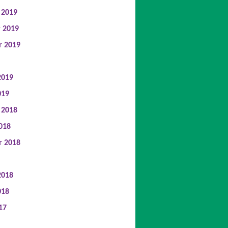
 2019
 2019
r 2019
2019
019
 2018
018
r 2018
2018
018
17