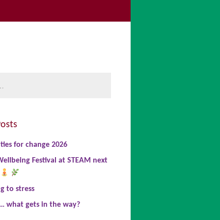
be
book
nkedIn
osts
ties for change 2026
ellbeing Festival at STEAM next
 to stress
… what gets in the way?