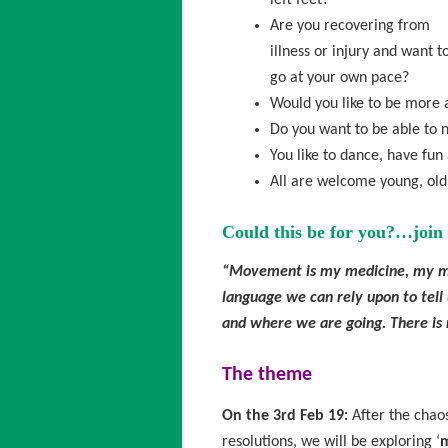
left feet?
Are you recovering from
illness or injury and want t
go at your own pace?
Would you like to be more 
Do you want to be able to n
You like to dance, have fun
All are welcome young, old, 
Could this be for you?…join 
“Movement is my medicine, my me
language we can rely upon to tell
and where we are going. There is 
The theme
On the 3rd Feb 19:
After the chao
resolutions, we will be exploring ‘
m