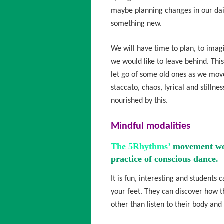
maybe planning changes in our dail
something new.
We will have time to plan, to imag
we would like to leave behind. Thi
let go of some old ones as we mov
staccato, chaos, lyrical and stillne
nourished by this.
Mindful modalities
The 5Rhythms’
movement work
practice of conscious dance.
It is fun, interesting and student
your feet. They can discover how th
other than listen to their body and