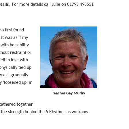
tails
. For more details call Julie on 01793 495551
o first found
It was as if my
with her ability
hout restraint or
ell in love with
physically tied up
y as I gradually
ly ‘loosened up’ in
Teacher Gay Murhy
 gathered together
d the strength behind the 5 Rhythms as we know