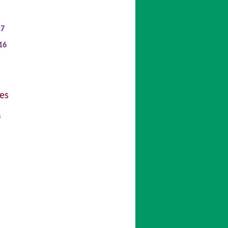
17
16
es
s