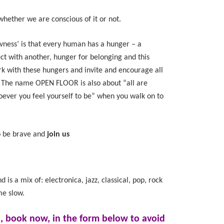
whether we are conscious of it or not.
ivness’ is that every human has a hunger – a
ct with another, hunger for belonging and this
k with these hungers and invite and encourage all
r. The name OPEN FLOOR is also about “all are
ver you feel yourself to be” when you walk on to
to be brave and
join us
 is a mix of: electronica, jazz, classical, pop, rock
me slow.
d, book now, in the form below to avoid