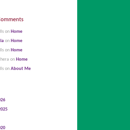
Comments
lls
on
Home
ia
on
Home
lls
on
Home
ghera
on
Home
lls
on
About Me
026
2025
020