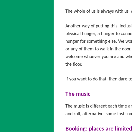
The whole of us is always with us, 
Another way of putting this ‘inclus
physical hunger, a hunger to conne
hunger for something else. We wor
or any of them to walk in the doo
welcome whoever you are and whoe
the floor.
If you want to do that, then dare 
The music
The music is different each time and
and roll, alternative, some fast so
Booking:
places are limite