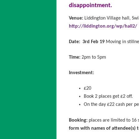
disappointment.
Venue:
Liddington Village hall, Sw
http://liddington.org/wp/hall2/
Date:
3rd Feb 19
Moving in stillne
Time:
2pm to 5pm
Investment:
£20
Book 2 places get £2 off.
On the day £22 cash per p
Booking:
places are limited to 16
form
with names of attendee(s)
t