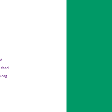
t
ed
 feed
.org