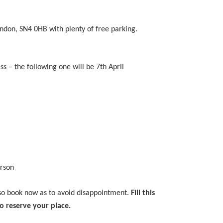
indon, SN4 0HB with plenty of free parking.
ss – the following one will be 7th April
erson
 so book now as to avoid disappointment.
Fill this
o reserve your place.