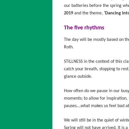
our batteries before the spring wh
2019
and the theme,
‘Dancing into
The five rhythms
The day will be mostly based on t
Roth.
STILLNESS in the context of this c
catch your breath, stopping to rest
glance outside.
How often do we pause in our busy 
moments; to allow for inspiration,
pauses….what makes us feel bad abo
We will still be in the quiet of win
Spring will not have arrived. It is