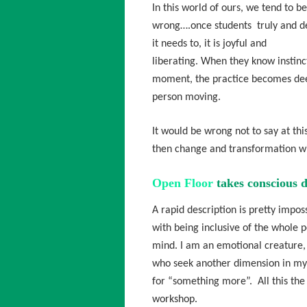
In this world of ours, we tend to b
wrong….once students truly and de
it needs to, it is joyful and
liberating. When they know instinct
moment, the practice becomes deep
person moving.
It would be wrong not to say at this
then change and transformation wi
Open Floor
takes conscious d
A rapid description is pretty imposs
with being inclusive of the whole p
mind. I am an emotional creature,
who seek another dimension in my l
for “something more”. All this the
workshop.