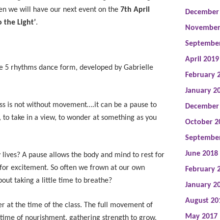
en we will have our next event on the
7th April
December
 the Light’
.
November
Septembe
April 2019
he 5 rhythms dance form, developed by Gabrielle
February 
January 2
lass is not without movement….it can be a pause to
December
, to take in a view, to wonder at something as you
October 2
Septembe
June 2018
lives? A pause allows the body and mind to rest for
 for excitement. So often we frown at our own
February 
ut taking a little time to breathe?
January 2
August 20
ter at the time of the class. The full movement of
May 2017
 a time of nourishment, gathering strength to grow,