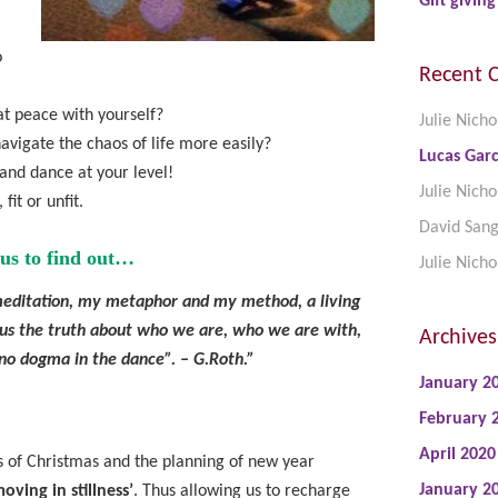
Gift giving
o
Recent 
at peace with yourself?
Julie Nicho
avigate the chaos of life more easily?
Lucas Garc
 and dance at your level!
Julie Nicho
fit or unfit.
David San
us to find out…
Julie Nicho
ditation, my metaphor and my method, a living
 us the truth about who we are, who we are with,
Archives
no dogma in the dance”. – G.Roth.”
January 2
February 
April 2020
s of Christmas and the planning of new year
January 2
oving in stillness’
. Thus allowing us to recharge