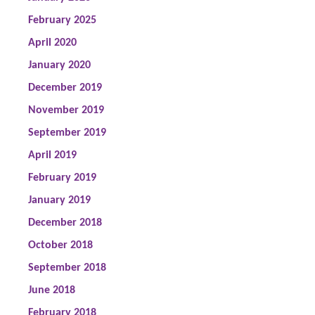
February 2025
April 2020
January 2020
December 2019
November 2019
September 2019
April 2019
February 2019
January 2019
December 2018
October 2018
September 2018
June 2018
February 2018