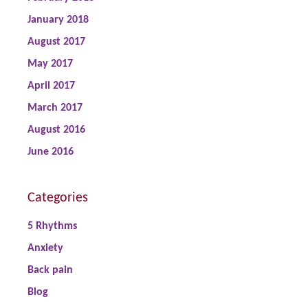
January 2018
August 2017
May 2017
April 2017
March 2017
August 2016
June 2016
Categories
5 Rhythms
Anxiety
Back pain
Blog