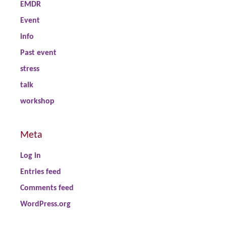
EMDR
Event
info
Past event
stress
talk
workshop
Meta
Log in
Entries feed
Comments feed
WordPress.org