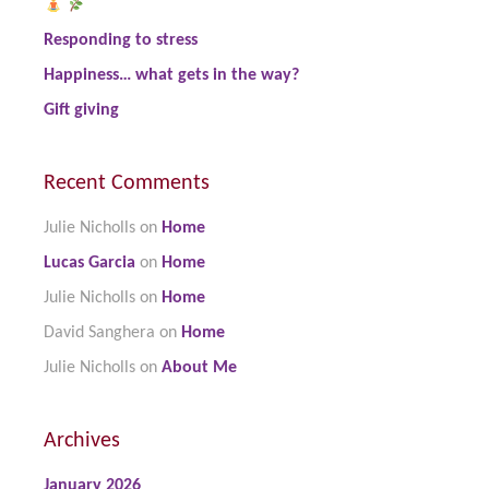
Responding to stress
Happiness… what gets in the way?
Gift giving
Recent Comments
Julie Nicholls
on
Home
Lucas Garcia
on
Home
Julie Nicholls
on
Home
David Sanghera
on
Home
Julie Nicholls
on
About Me
Archives
January 2026