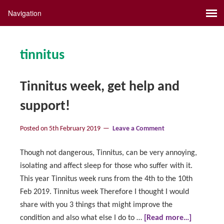
tinnitus
Tinnitus week, get help and
support!
Posted on
5th February 2019
Leave a Comment
Though not dangerous, Tinnitus, can be very annoying,
isolating and affect sleep for those who suffer with it.
This year Tinnitus week runs from the 4th to the 10th
Feb 2019. Tinnitus week Therefore I thought I would
share with you 3 things that might improve the
condition and also what else I do to …
[Read more…]