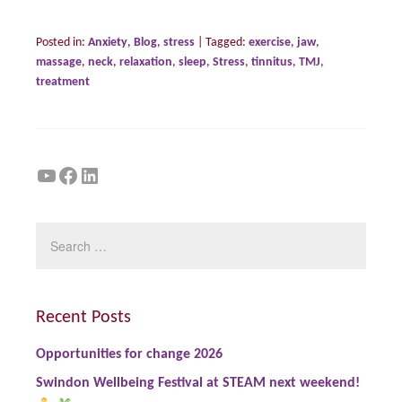
Posted in:
Anxiety
,
Blog
,
stress
|
Tagged:
exercise
,
jaw
,
massage
,
neck
,
relaxation
,
sleep
,
Stress
,
tinnitus
,
TMJ
,
treatment
YouTube
Facebook
LinkedIn
Recent Posts
Opportunities for change 2026
Swindon Wellbeing Festival at STEAM next weekend!