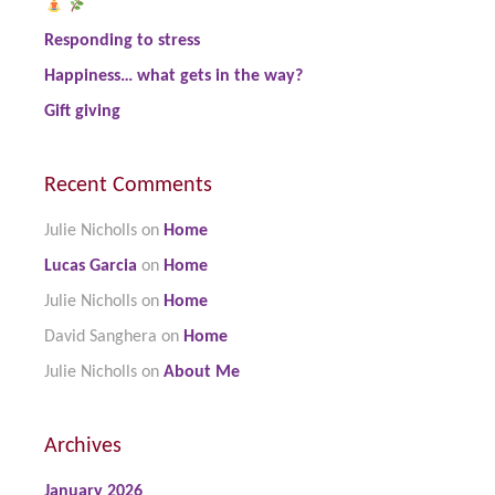
Responding to stress
Happiness… what gets in the way?
Gift giving
Recent Comments
Julie Nicholls
on
Home
Lucas Garcia
on
Home
Julie Nicholls
on
Home
David Sanghera
on
Home
Julie Nicholls
on
About Me
Archives
January 2026