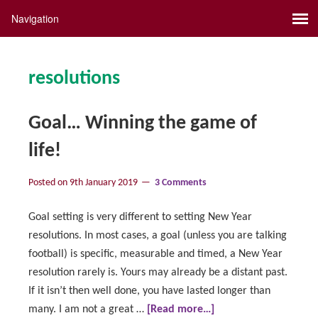
resolutions
Goal… Winning the game of
life!
Posted on
9th January 2019
3 Comments
Goal setting is very different to setting New Year
resolutions. In most cases, a goal (unless you are talking
football) is specific, measurable and timed, a New Year
resolution rarely is. Yours may already be a distant past.
If it isn’t then well done, you have lasted longer than
many. I am not a great …
[Read more…]