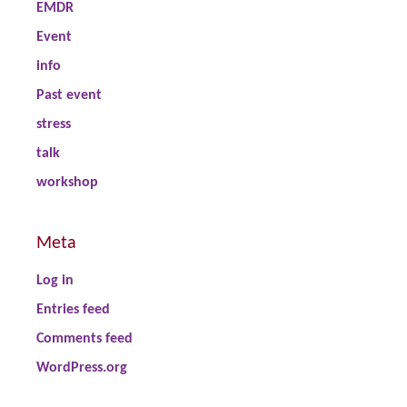
EMDR
Event
info
Past event
stress
talk
workshop
Meta
Log in
Entries feed
Comments feed
WordPress.org