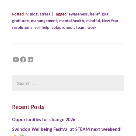
Posted in:
Blog
,
stress
|
Tagged:
awareness
,
belief
,
goal
,
gratitude
,
manangement
,
mental health
,
mindful
,
New Year
,
resolutions
,
self help
,
soloproneur
,
team
,
work
YouTube
Facebook
LinkedIn
Recent Posts
Opportunities for change 2026
Swindon Wellbeing Festival at STEAM next weekend!