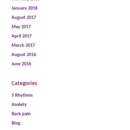
January 2018
August 2017
May 2017
April 2017
March 2017
August 2016
June 2016
Categories
5 Rhythms
Anxiety
Back pain
Blog