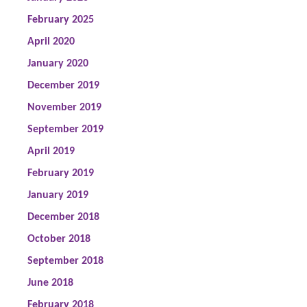
February 2025
April 2020
January 2020
December 2019
November 2019
September 2019
April 2019
February 2019
January 2019
December 2018
October 2018
September 2018
June 2018
February 2018