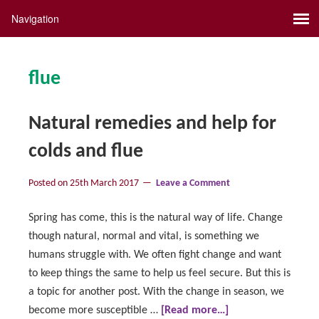
flue
Natural remedies and help for
colds and flue
Posted on
25th March 2017
Leave a Comment
Spring has come, this is the natural way of life. Change
though natural, normal and vital, is something we
humans struggle with. We often fight change and want
to keep things the same to help us feel secure. But this is
a topic for another post. With the change in season, we
become more susceptible …
[Read more…]