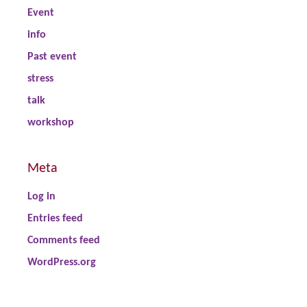
Event
info
Past event
stress
talk
workshop
Meta
Log in
Entries feed
Comments feed
WordPress.org