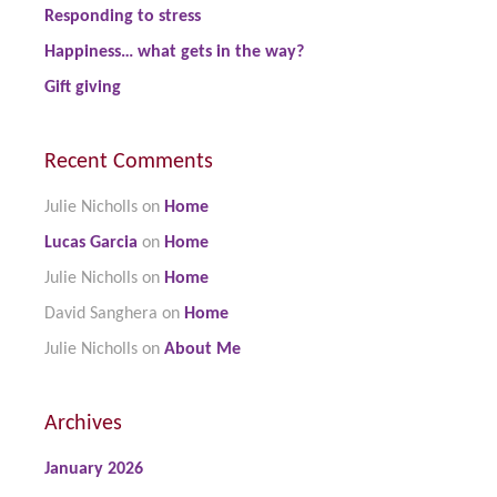
Responding to stress
Happiness… what gets in the way?
Gift giving
Recent Comments
Julie Nicholls
on
Home
Lucas Garcia
on
Home
Julie Nicholls
on
Home
David Sanghera
on
Home
Julie Nicholls
on
About Me
Archives
January 2026