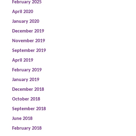
February 2025
April 2020
January 2020
December 2019
November 2019
September 2019
April 2019
February 2019
January 2019
December 2018
October 2018
September 2018
June 2018
February 2018