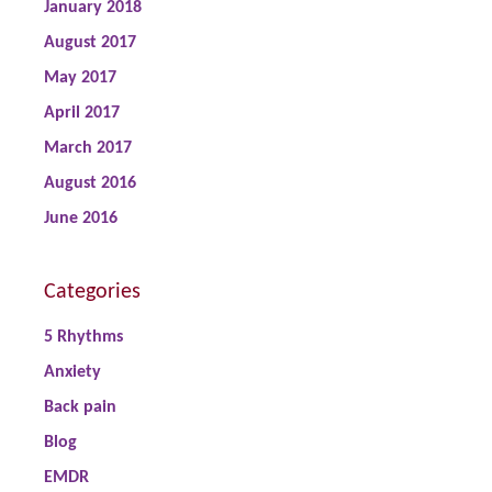
January 2018
August 2017
May 2017
April 2017
March 2017
August 2016
June 2016
Categories
5 Rhythms
Anxiety
Back pain
Blog
EMDR