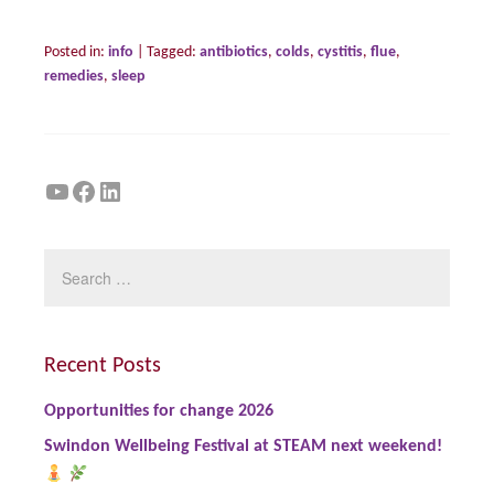
Posted in:
info
|
Tagged:
antibiotics
,
colds
,
cystitis
,
flue
,
remedies
,
sleep
YouTube
Facebook
LinkedIn
Recent Posts
Opportunities for change 2026
Swindon Wellbeing Festival at STEAM next weekend!