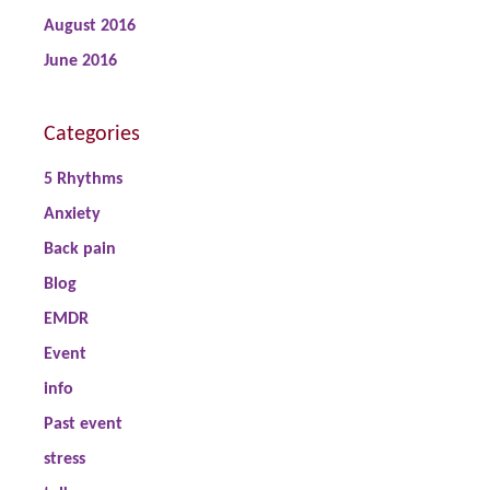
August 2016
June 2016
Categories
5 Rhythms
Anxiety
Back pain
Blog
EMDR
Event
info
Past event
stress