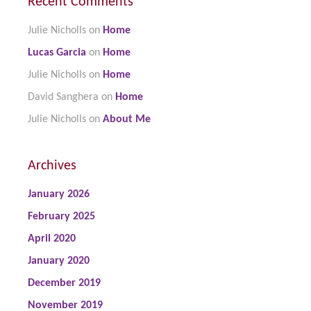
Recent Comments
Julie Nicholls
on
Home
Lucas Garcia
on
Home
Julie Nicholls
on
Home
David Sanghera
on
Home
Julie Nicholls
on
About Me
Archives
January 2026
February 2025
April 2020
January 2020
December 2019
November 2019