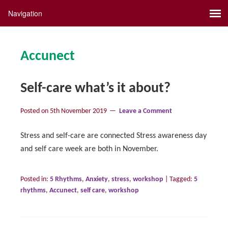
Accunect
Self-care what’s it about?
Posted on
5th November 2019
Leave a Comment
Stress and self-care are connected Stress awareness day
and self care week are both in November.
Posted in:
5 Rhythms
,
Anxiety
,
stress
,
workshop
|
Tagged:
5
rhythms
,
Accunect
,
self care
,
workshop