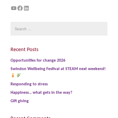
YouTube
Facebook
LinkedIn
Recent Posts
Opportunities for change 2026
Swindon Wellbeing Festival at STEAM next weekend!
Responding to stress
Happiness… what gets in the way?
Gift giving