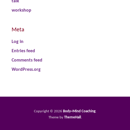
talk
workshop
Meta
Log in
Entries feed
Comments feed
WordPress.org
Copyright © 2026
Body~Mind Coaching
.
Theme by
ThemeHall
.