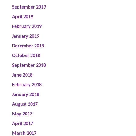
September 2019
April 2019
February 2019
January 2019
December 2018
October 2018
September 2018
June 2018
February 2018
January 2018
August 2017
May 2017
April 2017
March 2017