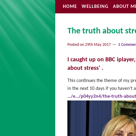
HOME
WELLBEING
ABOUT M
The truth about str
Posted on
29th May 2017
1 Comme
I caught up on BBC iplayer
about stress’ .
This continues the theme of my pr
in the next 10 days if you haven’t 
…/e…/p04yy2n4/the-truth-about-