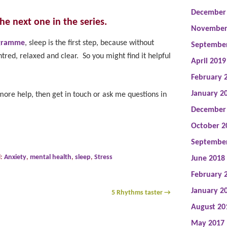
December
 the next one in the series.
November
ogramme
, sleep is the first step, because without
Septembe
ntred, relaxed and clear. So you might find it helpful
April 2019
February 
January 2
ore help, then get in touch or ask me questions in
December
October 2
Septembe
d:
Anxiety
,
mental health
,
sleep
,
Stress
June 2018
February 
January 2
5 Rhythms taster
→
August 20
May 2017