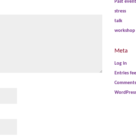
Past even
stress
talk
workshop
Meta
Log in
Entries fe
Comments
WordPress