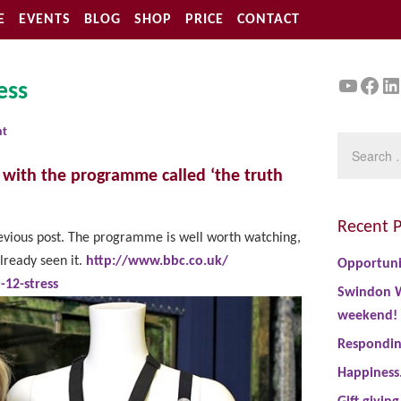
E
EVENTS
BLOG
SHOP
PRICE
CONTACT
YouTu
Face
Li
ess
nt
, with the programme called ‘the truth
Recent P
evious post. The programme is well worth watching,
already seen it.
http://www.bbc.co.uk/
Opportuni
12-stress
Swindon W
weekend!
Responding
Happiness