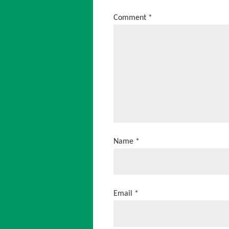
Comment
*
Name
*
Email
*