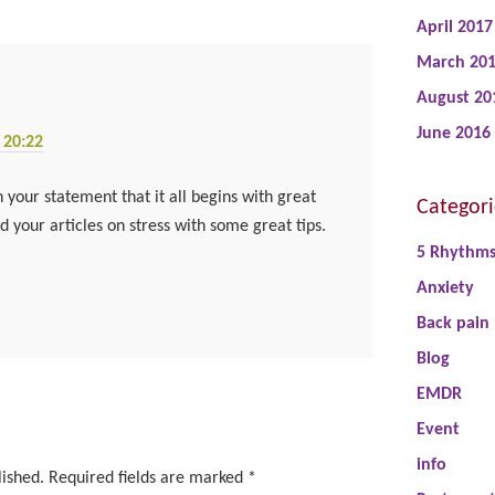
April 2017
March 20
August 20
June 2016
 20:22
 your statement that it all begins with great
Categori
 your articles on stress with some great tips.
5 Rhythm
Anxiety
Back pain
Blog
EMDR
Event
info
lished.
Required fields are marked
*