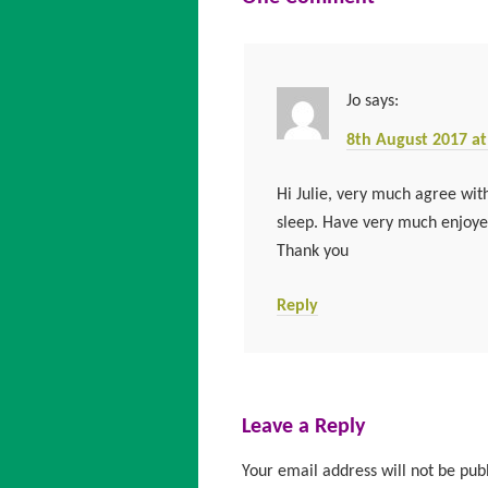
Jo
says:
8th August 2017 at
Hi Julie, very much agree with
sleep. Have very much enjoyed
Thank you
Reply
Leave a Reply
Your email address will not be pub