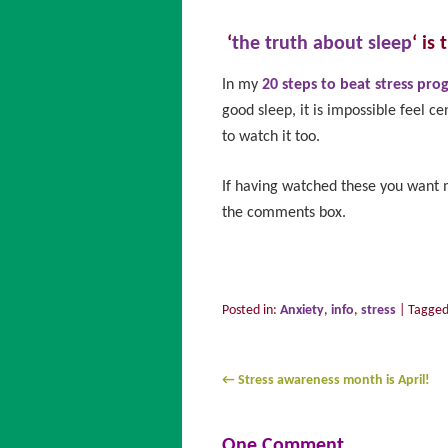
‘
the truth about sleep
‘ is
In my
20 steps to beat stress pr
good sleep, it is impossible feel ce
to watch it too.
If having watched these you want m
the comments box.
Posted in:
Anxiety
,
info
,
stress
|
Tagge
←
Stress awareness month is April!
One Comment