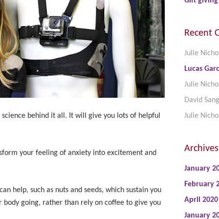
Gift giving
Recent 
Julie Nicho
Lucas Garc
Julie Nicho
David San
science behind it all. It will give you lots of helpful
Julie Nicho
Archives
sform your feeling of anxiety into excitement and
January 2
February 
can help, such as nuts and seeds, which sustain you
April 2020
 body going, rather than rely on coffee to give you
January 2