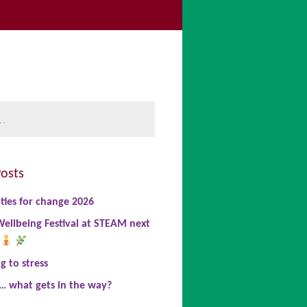
be
book
nkedIn
osts
ties for change 2026
ellbeing Festival at STEAM next
 to stress
… what gets in the way?