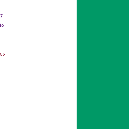
17
16
es
s