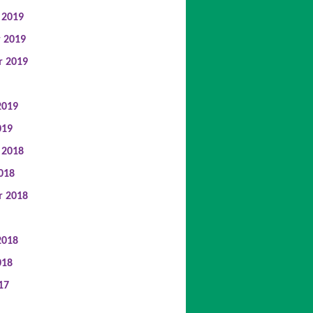
 2019
 2019
r 2019
2019
019
 2018
018
r 2018
2018
018
17