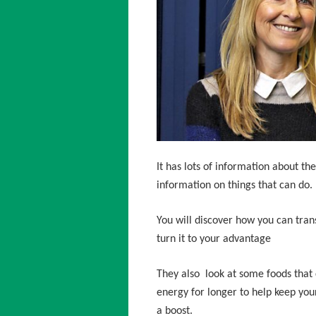
It has lots of information about the 
information on things that can do.
You will discover how you can tran
turn it to your advantage
They also look at some foods that 
energy for longer to help keep your
a boost.