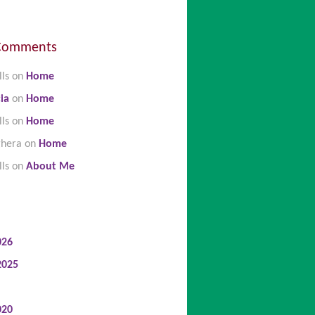
Comments
lls
on
Home
ia
on
Home
lls
on
Home
ghera
on
Home
lls
on
About Me
026
2025
020