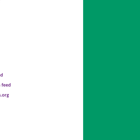
t
ed
 feed
.org